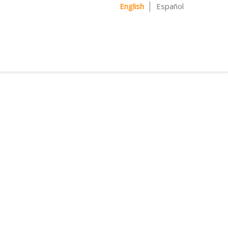
English
Español