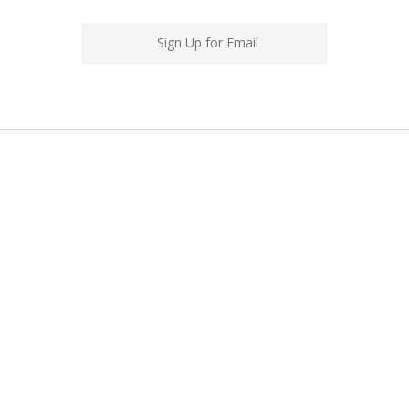
Sign Up for Email