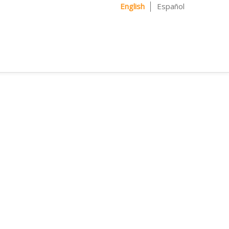
English
Español