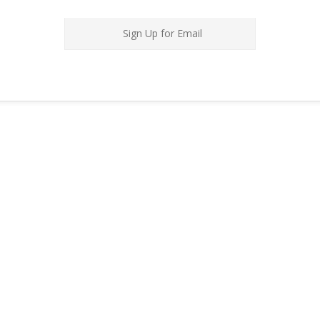
Sign Up for Email