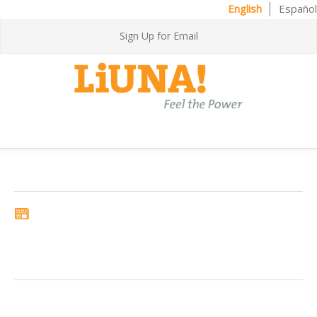
English
Español
Sign Up for Email