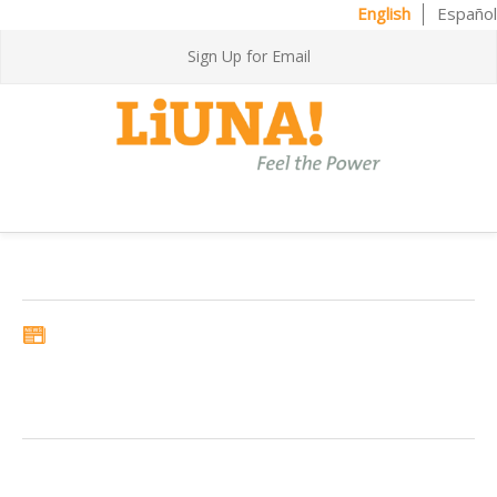
English
Español
Sign Up for Email