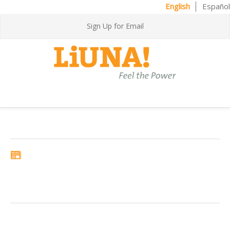
English
Español
Sign Up for Email