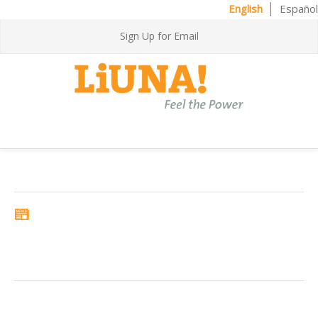
English
Español
Sign Up for Email