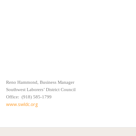
Reno Hammond, Business Manager
Southwest Laborers’ District Council
Office: (918) 585-1799
www.swldc.org