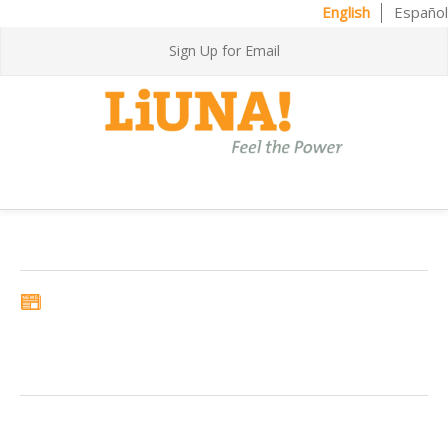
English
Español
Sign Up for Email