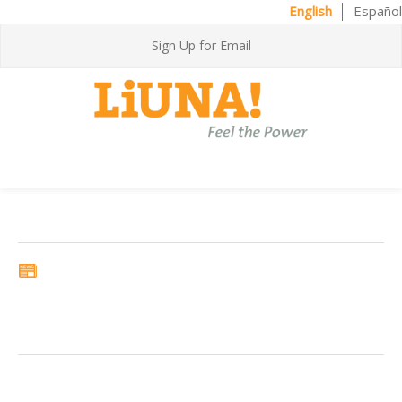
English
Español
Sign Up for Email