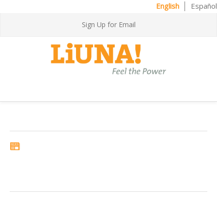
English
Español
Sign Up for Email