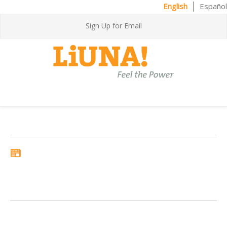
English
Español
Sign Up for Email