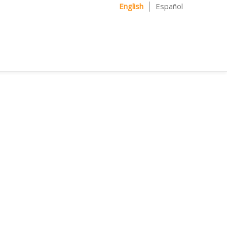
English
Español