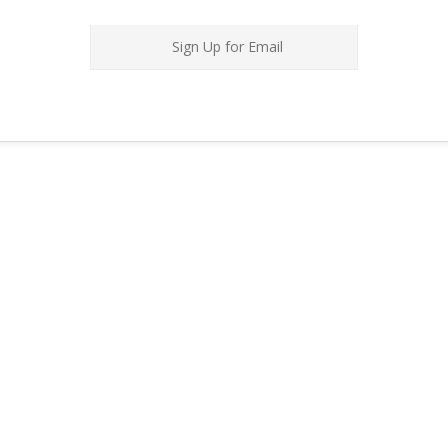
Sign Up for Email