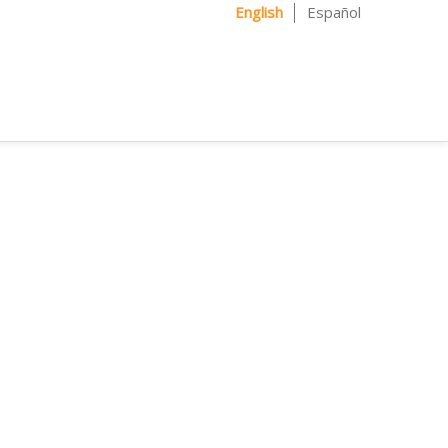
English
Español