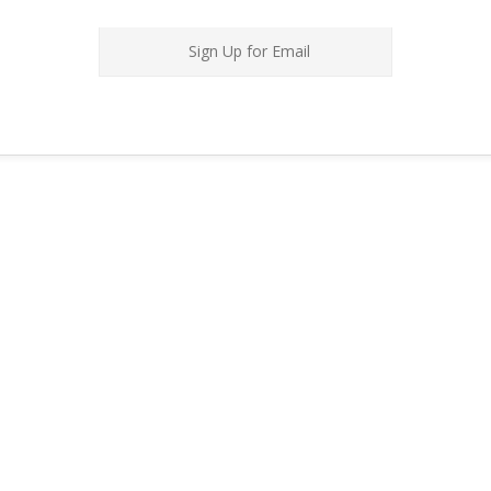
Sign Up for Email