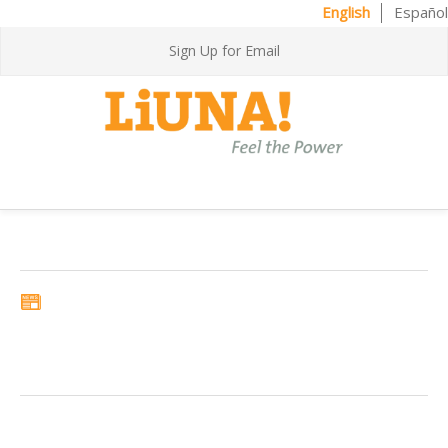
English
Español
Sign Up for Email