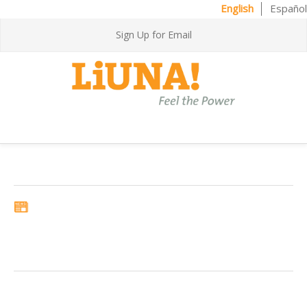
English
Español
Sign Up for Email