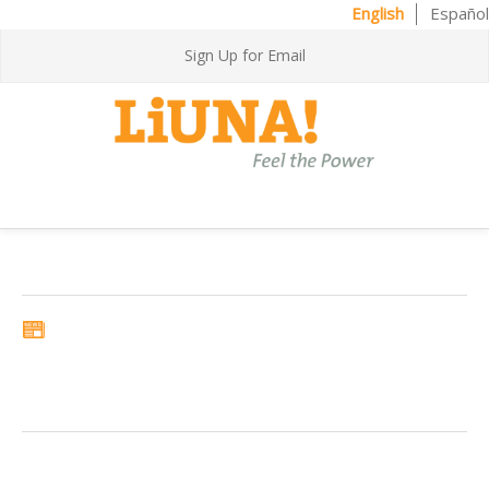
English
Español
Sign Up for Email