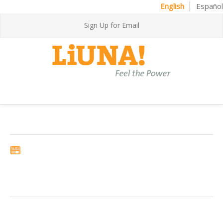
English
Español
Sign Up for Email