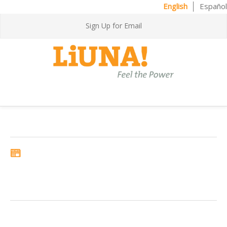
English
Español
Sign Up for Email