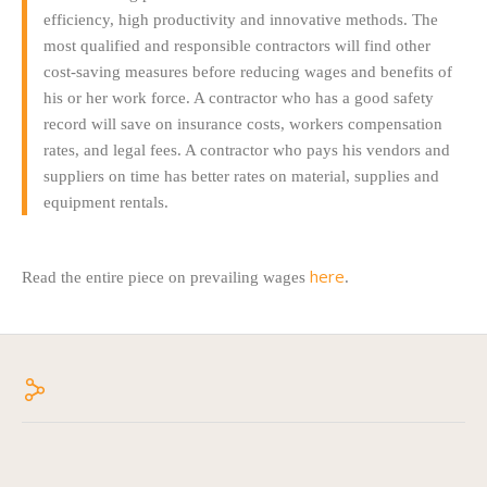
efficiency, high productivity and innovative methods. The
most qualified and responsible contractors will find other
cost-saving measures before reducing wages and benefits of
his or her work force. A contractor who has a good safety
record will save on insurance costs, workers compensation
rates, and legal fees. A contractor who pays his vendors and
suppliers on time has better rates on material, supplies and
equipment rentals.
here
Read the entire piece on prevailing wages
.