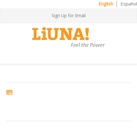
English
Español
Sign Up for Email