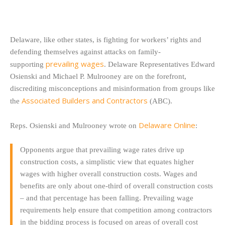
Delaware, like other states, is fighting for workers’ rights and
defending themselves against attacks on family-
prevailing wages
supporting
. Delaware Representatives Edward
Osienski and Michael P. Mulrooney are on the forefront,
discrediting misconceptions and misinformation from groups like
Associated Builders and Contractors
the
(ABC).
Delaware Online
Reps. Osienski and Mulrooney wrote on
:
Opponents argue that prevailing wage rates drive up
construction costs, a simplistic view that equates higher
wages with higher overall construction costs. Wages and
benefits are only about one-third of overall construction costs
– and that percentage has been falling. Prevailing wage
requirements help ensure that competition among contractors
in the bidding process is focused on areas of overall cost