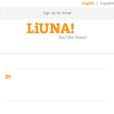
English
Español
Sign Up for Email