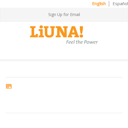
English
Español
Sign Up for Email