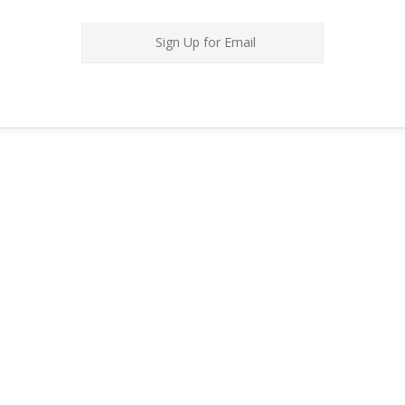
Sign Up for Email