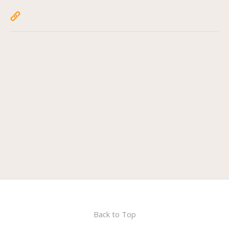
Back to Top