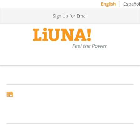
English
Español
Sign Up for Email