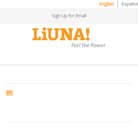
English
Español
Sign Up for Email