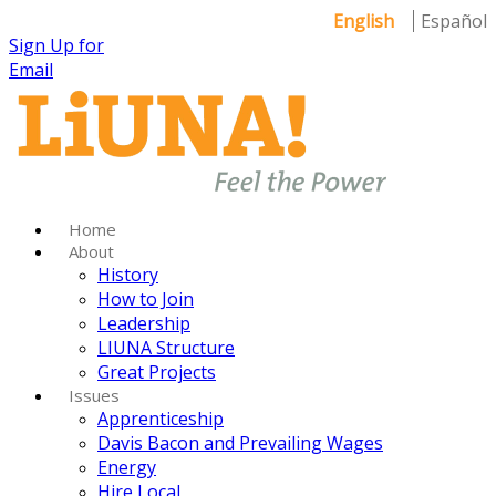
English
Español
Sign Up for
Email
Home
About
History
How to Join
Leadership
LIUNA Structure
Great Projects
Issues
Apprenticeship
Davis Bacon and Prevailing Wages
Energy
Hire Local