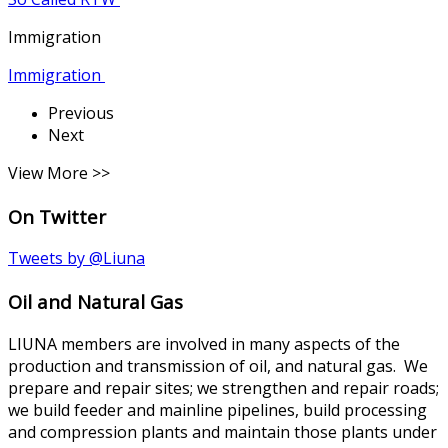
Immigration
Immigration
Previous
Next
View More >>
On Twitter
Tweets by @Liuna
Oil and Natural Gas
LIUNA members are involved in many aspects of the
production and transmission of oil, and natural gas. We
prepare and repair sites; we strengthen and repair roads;
we build feeder and mainline pipelines, build processing
and compression plants and maintain those plants under