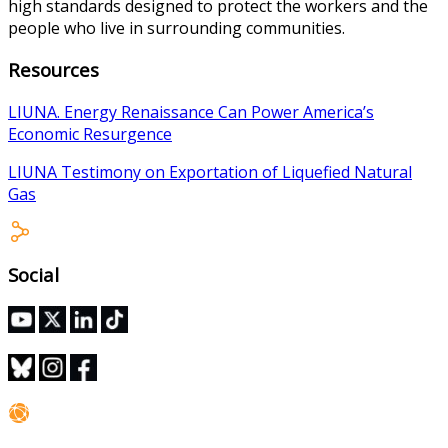
high standards designed to protect the workers and the
people who live in surrounding communities.
Resources
LIUNA. Energy Renaissance Can Power America’s
Economic Resurgence
LIUNA Testimony on Exportation of Liquefied Natural
Gas
Social