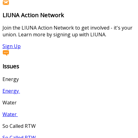
LIUNA Action Network
Join the LIUNA Action Network to get involved - it's your
union. Learn more by signing up with LIUNA.
Sign Up
Issues
Energy
Energy
Water
Water
So Called RTW
So Called RTW