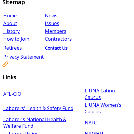
Sitemap
Home
News
About
Issues
History
Members
How to Join
Contractors
Retirees
Contact Us
Privacy Statement
Links
LIUNA Latino
AFL-CIO
Caucus
LIUNA Women's
Laborers' Health & Safety Fund
Caucus
Laborer's National Health &
NAFC
Welfare Fund
Laborers Rising
NPMHU