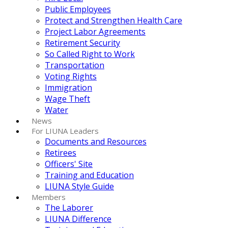
Public Employees
Protect and Strengthen Health Care
Project Labor Agreements
Retirement Security
So Called Right to Work
Transportation
Voting Rights
Immigration
Wage Theft
Water
News
For LIUNA Leaders
Documents and Resources
Retirees
Officers' Site
Training and Education
LIUNA Style Guide
Members
The Laborer
LIUNA Difference