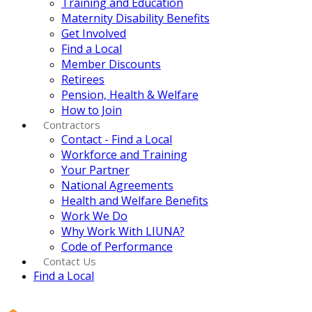
Training and Education
Maternity Disability Benefits
Get Involved
Find a Local
Member Discounts
Retirees
Pension, Health & Welfare
How to Join
Contractors
Contact - Find a Local
Workforce and Training
Your Partner
National Agreements
Health and Welfare Benefits
Work We Do
Why Work With LIUNA?
Code of Performance
Contact Us
Find a Local