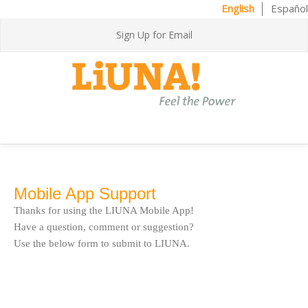
English
Español
Sign Up for Email
Mobile App Support
Thanks for using the LIUNA Mobile App!
Have a question, comment or suggestion?
Use the below form to submit to LIUNA.