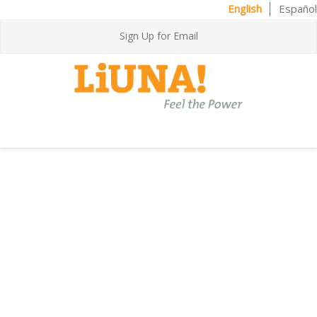
English
Español
Sign Up for Email