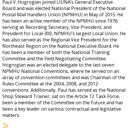
Paul V. Hogrogian joined LIUNA’s General Executive
Board and was elected National President of the National
Postal Mail Handlers Union (NPMHU) in May of 2015. He
has been an active member of the NPMHU since 1976;
serving as Recording Secretary, Vice President, and
President for Local 300, NPMHU’s largest Local Union. He
has also served as the Regional Vice President for the
Northeast Region on the National Executive Board. He
has been a member of both the National Training
Committee and the Field Negotiating Committee.
Hogrogian was an elected delegate to the last seven
NPMHU National Conventions, where he served on an
array of convention committees and was Chairman of the
Rules Committee at the 2004, 2008, and 2012
conventions. Additionally, Paul has served as the National
Shop Steward Trainer, sat on the Article 12 Task Force,
been a member of the Committee on the Future and has
been a key leader on various contractual and legislative
matters.