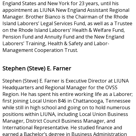
England States and New York for 23 years, until his
appointment as LIUNA New England Assistant Regional
Manager. Brother Bianco is the Chairman of the Rhode
Island Laborers’ Legal Services Fund, as well as a Trustee
on the Rhode Island Laborers’ Health & Welfare Fund,
Pension Fund and Annuity Fund and the New England
Laborers’ Training, Health & Safety and Labor-
Management Cooperation Trust.
Stephen (Steve) E. Farner
Stephen (Steve) E. Farner is Executive Director at LIUNA
Headquarters and Regional Manager for the OVSS
Region. He has spent his entire working life as a Laborer;
first joining Local Union 846 in Chattanooga, Tennessee
while still in high school and going on to hold numerous
positions within LIUNA, including Local Union Business
Manager, District Council Business Manager, and
International Representative. He studied finance and
earned a Bachelor’s degree in Business Administration