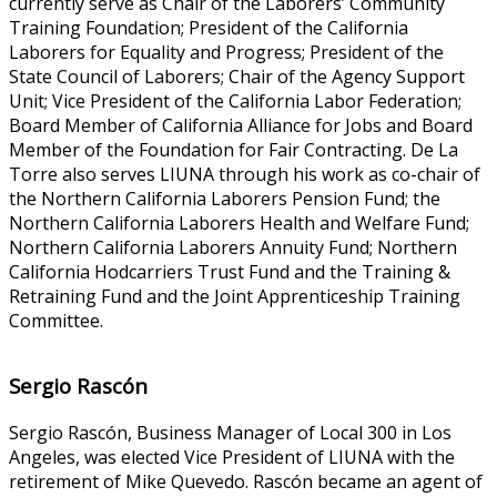
currently serve as Chair of the Laborers’ Community
Training Foundation; President of the California
Laborers for Equality and Progress; President of the
State Council of Laborers; Chair of the Agency Support
Unit; Vice President of the California Labor Federation;
Board Member of California Alliance for Jobs and Board
Member of the Foundation for Fair Contracting. De La
Torre also serves LIUNA through his work as co-chair of
the Northern California Laborers Pension Fund; the
Northern California Laborers Health and Welfare Fund;
Northern California Laborers Annuity Fund; Northern
California Hodcarriers Trust Fund and the Training &
Retraining Fund and the Joint Apprenticeship Training
Committee.
Sergio Rascón
Sergio Rascón, Business Manager of Local 300 in Los
Angeles, was elected Vice President of LIUNA with the
retirement of Mike Quevedo. Rascón became an agent of