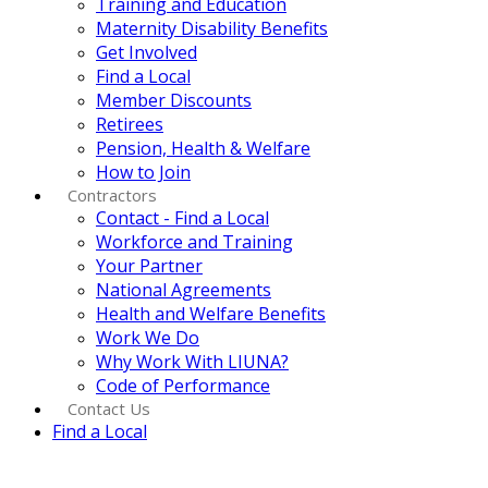
Training and Education
Maternity Disability Benefits
Get Involved
Find a Local
Member Discounts
Retirees
Pension, Health & Welfare
How to Join
Contractors
Contact - Find a Local
Workforce and Training
Your Partner
National Agreements
Health and Welfare Benefits
Work We Do
Why Work With LIUNA?
Code of Performance
Contact Us
Find a Local