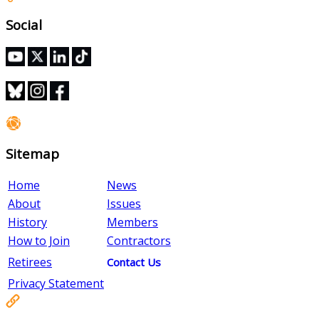
Social
Sitemap
Home
News
About
Issues
History
Members
How to Join
Contractors
Retirees
Contact Us
Privacy Statement