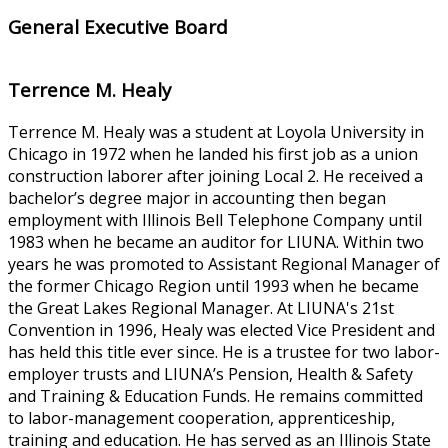
General Executive Board
Terrence M. Healy
Terrence M. Healy was a student at Loyola University in
Chicago in 1972 when he landed his first job as a union
construction laborer after joining Local 2. He received a
bachelor’s degree major in accounting then began
employment with Illinois Bell Telephone Company until
1983 when he became an auditor for LIUNA. Within two
years he was promoted to Assistant Regional Manager of
the former Chicago Region until 1993 when he became
the Great Lakes Regional Manager. At LIUNA's 21st
Convention in 1996, Healy was elected Vice President and
has held this title ever since. He is a trustee for two labor-
employer trusts and LIUNA’s Pension, Health & Safety
and Training & Education Funds. He remains committed
to labor-management cooperation, apprenticeship,
training and education. He has served as an Illinois State