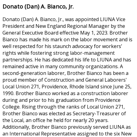
Donato (Dan) A. Bianco, Jr.
Donato (Dan) A. Bianco, Jr., was appointed LIUNA Vice
President and New England Regional Manager by the
General Executive Board effective May 1, 2023. Brother
Bianco has made his mark on the labor movement and is
well respected for his staunch advocacy for workers’
rights while fostering strong labor-management
partnerships. He has dedicated his life to LIUNA and has
remained active in many community organizations. A
second-generation laborer, Brother Bianco has been a
proud member of Construction and General Laborers'
Local Union 271, Providence, Rhode Island since June 25,
1990. Brother Bianco worked as a construction laborer
during and prior to his graduation from Providence
College. Rising through the ranks of Local Union 271,
Brother Bianco was elected as Secretary-Treasurer of
the Local, an office he held for nearly 20 years.
Additionally, Brother Bianco previously served LIUNA as
an International Representative assigned to the six New