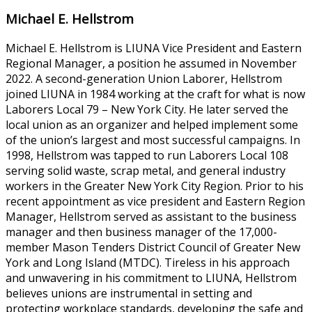
Michael E. Hellstrom
Michael E. Hellstrom is LIUNA Vice President and Eastern
Regional Manager, a position he assumed in November
2022. A second-generation Union Laborer, Hellstrom
joined LIUNA in 1984 working at the craft for what is now
Laborers Local 79 – New York City. He later served the
local union as an organizer and helped implement some
of the union’s largest and most successful campaigns. In
1998, Hellstrom was tapped to run Laborers Local 108
serving solid waste, scrap metal, and general industry
workers in the Greater New York City Region. Prior to his
recent appointment as vice president and Eastern Region
Manager, Hellstrom served as assistant to the business
manager and then business manager of the 17,000-
member Mason Tenders District Council of Greater New
York and Long Island (MTDC). Tireless in his approach
and unwavering in his commitment to LIUNA, Hellstrom
believes unions are instrumental in setting and
protecting workplace standards, developing the safe and