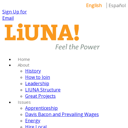
English
Español
Sign Up for
Email
Home
About
History
How to Join
Leadership
LIUNA Structure
Great Projects
Issues
Apprenticeship
Davis Bacon and Prevailing Wages
Energy
Hire Local