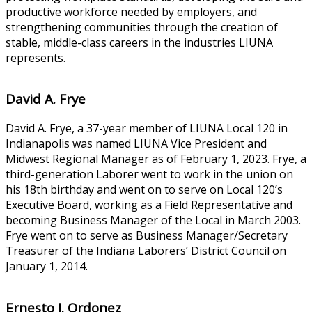
productive workforce needed by employers, and
strengthening communities through the creation of
stable, middle-class careers in the industries LIUNA
represents.
David A. Frye
David A. Frye, a 37-year member of LIUNA Local 120 in
Indianapolis was named LIUNA Vice President and
Midwest Regional Manager as of February 1, 2023. Frye, a
third-generation Laborer went to work in the union on
his 18th birthday and went on to serve on Local 120’s
Executive Board, working as a Field Representative and
becoming Business Manager of the Local in March 2003.
Frye went on to serve as Business Manager/Secretary
Treasurer of the Indiana Laborers’ District Council on
January 1, 2014.
Ernesto J. Ordonez