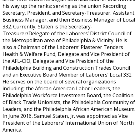
his way up the ranks; serving as the union Recording
Secretary, President, and Secretary-Treasurer, Assistant
Business Manager, and then Business Manager of Local
332. Currently, Staten is the Secretary-
Treasurer/Delegate of the Laborers’ District Council of
the Metropolitan area of Philadelphia & Vicinity. He is
also a Chairman of the Laborers’ Plasterer Tenders
Health & Welfare Fund, Delegate and Vice President of
the AFL-CIO, Delegate and Vice President of the
Philadelphia Building and Construction Trades Council
and an Executive Board Member of Laborers’ Local 332.
He serves on the board of several organizations
including: the African American Labor Leaders, the
Philadelphia Workforce Investment Board, the Coalition
of Black Trade Unionists, the Philadelphia Community of
Leaders, and the Philadelphia African American Museum.
In June 2016, Samuel Staten, Jr. was appointed as Vice
President of the Laborers’ International Union of North
America.