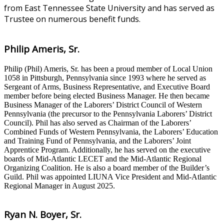
from East Tennessee State University and has served as
Trustee on numerous benefit funds.
Philip Ameris, Sr.
Philip (Phil) Ameris, Sr. has been a proud member of Local Union
1058 in Pittsburgh, Pennsylvania since 1993 where he served as
Sergeant of Arms, Business Representative, and Executive Board
member before being elected Business Manager. He then became
Business Manager of the Laborers’ District Council of Western
Pennsylvania (the precursor to the Pennsylvania Laborers’ District
Council). Phil has also served as Chairman of the Laborers’
Combined Funds of Western Pennsylvania, the Laborers’ Education
and Training Fund of Pennsylvania, and the Laborers’ Joint
Apprentice Program. Additionally, he has served on the executive
boards of Mid-Atlantic LECET and the Mid-Atlantic Regional
Organizing Coalition. He is also a board member of the Builder’s
Guild. Phil was appointed LIUNA Vice President and Mid-Atlantic
Regional Manager in August 2025.
Ryan N. Boyer, Sr.