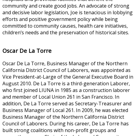
community and create good jobs. An advocate of strong
and decisive labor legislation, Joe is tenacious in lobbying
efforts and positive government policy while being
committed to community causes, health care initiatives,
children’s needs and the preservation of historical sites.
Oscar De La Torre
Oscar De La Torre, Business Manager of the Northern
California District Council of Laborers, was appointed as
Vice President-at-Large of the General Executive Board in
August 2010. De La Torre is a third-generation Laborer,
who first joined LIUNA in 1985 as a construction laborer
and member of Local Union 261 in San Francisco. In
addition, De La Torre served as Secretary-Treasurer and
Business Manager of Local 261. In 2009, he was elected
Business Manager of the Northern California District
Council of Laborers. During his career, De La Torre has
built strong coalitions with non-profit groups and