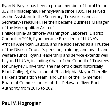
Ryan N. Boyer has been a proud member of Local Union
332 in Philadelphia, Pennsylvania since 1995. He served
as the Assistant to the Secretary-Treasurer and as
Secretary-Treasurer. He then became Business Manager
of the Metropolitan Area of
Philadelphia/Baltimore/Washington Laborers' District
Council. In 2016, Ryan became President of LIUNA’s
African American Caucus, and he also serves as a Trustee
of the District Council’s pension, training, and health and
welfare funds. Ryan’s leadership and service extends well
beyond LIUNA, including Chair of the Council of Trustees
for Cheyney University (the nation’s oldest historically
Black College), Chairman of Philadelphia Mayor Cherelle
Parker’s transition team, and Chair of the 16-member
Board of Commissioners of the Delaware River Port
Authority from 2015 to 2021.
Paul V. Hogrogian