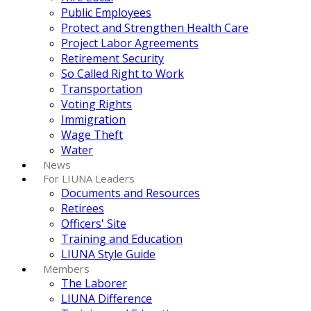
Public Employees
Protect and Strengthen Health Care
Project Labor Agreements
Retirement Security
So Called Right to Work
Transportation
Voting Rights
Immigration
Wage Theft
Water
News
For LIUNA Leaders
Documents and Resources
Retirees
Officers' Site
Training and Education
LIUNA Style Guide
Members
The Laborer
LIUNA Difference