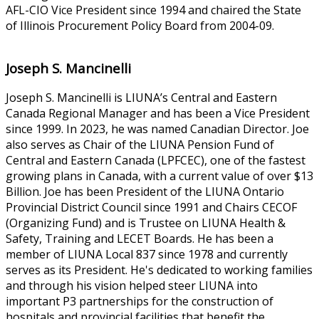
AFL-CIO Vice President since 1994 and chaired the State
of Illinois Procurement Policy Board from 2004-09.
Joseph S. Mancinelli
Joseph S. Mancinelli is LIUNA’s Central and Eastern
Canada Regional Manager and has been a Vice President
since 1999. In 2023, he was named Canadian Director. Joe
also serves as Chair of the LIUNA Pension Fund of
Central and Eastern Canada (LPFCEC), one of the fastest
growing plans in Canada, with a current value of over $13
Billion. Joe has been President of the LIUNA Ontario
Provincial District Council since 1991 and Chairs CECOF
(Organizing Fund) and is Trustee on LIUNA Health &
Safety, Training and LECET Boards. He has been a
member of LIUNA Local 837 since 1978 and currently
serves as its President. He's dedicated to working families
and through his vision helped steer LIUNA into
important P3 partnerships for the construction of
hospitals and provincial facilities that benefit the