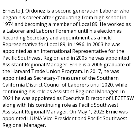
Ernesto J. Ordonez is a second generation Laborer who
began his career after graduating from high school in
1974 and becoming a member of Local 89. He worked as
a Laborer and Laborer Foreman until his election as
Recording Secretary and appointment as a Field
Representative for Local 89, in 1996. In 2003 he was
appointed as an International Representative for the
Pacific Southwest Region and in 2005 he was appointed
Assistant Regional Manager. Ernie is a 2006 graduate of
the Harvard Trade Union Program. In 2017, he was
appointed as Secretary-Treasurer of the Southern
California District Council of Laborers until 2020, while
continuing his role as Assistant Regional Manager. In
2021 he was appointed as Executive Director of LECETSW
along with his continuing role as Pacific Southwest
Assistant Regional Manager. On May 1, 2023 Ernie was
appointed LIUNA Vice-President and Pacific Southwest
Regional Manager.