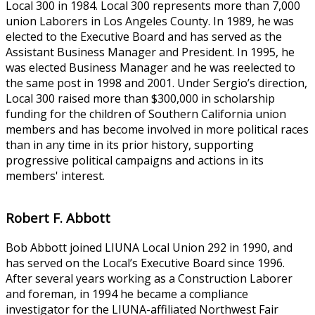
Local 300 in 1984. Local 300 represents more than 7,000
union Laborers in Los Angeles County. In 1989, he was
elected to the Executive Board and has served as the
Assistant Business Manager and President. In 1995, he
was elected Business Manager and he was reelected to
the same post in 1998 and 2001. Under Sergio’s direction,
Local 300 raised more than $300,000 in scholarship
funding for the children of Southern California union
members and has become involved in more political races
than in any time in its prior history, supporting
progressive political campaigns and actions in its
members' interest.
Robert F. Abbott
Bob Abbott joined LIUNA Local Union 292 in 1990, and
has served on the Local’s Executive Board since 1996.
After several years working as a Construction Laborer
and foreman, in 1994 he became a compliance
investigator for the LIUNA-affiliated Northwest Fair