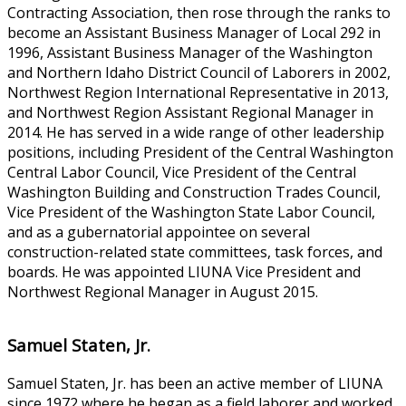
Contracting Association, then rose through the ranks to
become an Assistant Business Manager of Local 292 in
1996, Assistant Business Manager of the Washington
and Northern Idaho District Council of Laborers in 2002,
Northwest Region International Representative in 2013,
and Northwest Region Assistant Regional Manager in
2014. He has served in a wide range of other leadership
positions, including President of the Central Washington
Central Labor Council, Vice President of the Central
Washington Building and Construction Trades Council,
Vice President of the Washington State Labor Council,
and as a gubernatorial appointee on several
construction-related state committees, task forces, and
boards. He was appointed LIUNA Vice President and
Northwest Regional Manager in August 2015.
Samuel Staten, Jr.
Samuel Staten, Jr. has been an active member of LIUNA
since 1972 where he began as a field laborer and worked