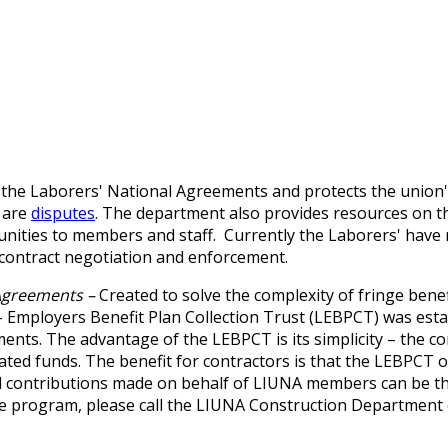
e Laborers' National Agreements and protects the union's ju
 are
disputes
. The department also provides resources on 
unities to members and staff.
Currently the Laborers' hav
contract negotiation and enforcement.
 Agreements –
Created to solve the complexity of fringe ben
 Employers Benefit Plan Collection Trust (LEBPCT) was est
nts. The advantage of the LEBPCT is its simplicity – the co
ated funds. The benefit for contractors is that the LEBPCT o
nd contributions made on behalf of LIUNA members can be t
ve program, please call the LIUNA Construction Department