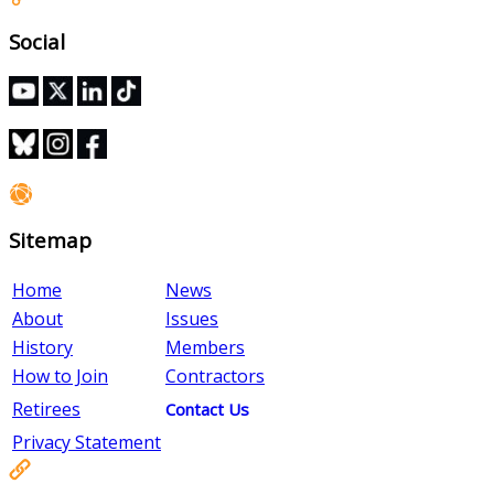
Social
Sitemap
Home
News
About
Issues
History
Members
How to Join
Contractors
Retirees
Contact Us
Privacy Statement