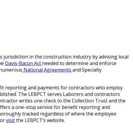
risdiction in the construction industry by advising local
the
Davis-Bacon Act
needed to determine and enforce
e numerous
National Agreements
and Specialty
efit reporting and payments for contractors who employ
ablished. The LEBPCT serves Laborers and contractors
ntractor writes one check to the Collection Trust and the
ffers a one-stop service for benefit reporting and
horoughly tracked regardless of where the employee
 or
visit
the LEBPCT’s website.