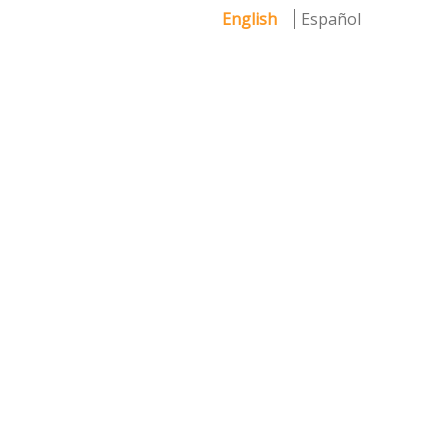
English
Español