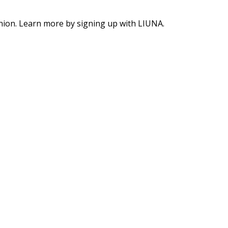
union. Learn more by signing up with LIUNA.