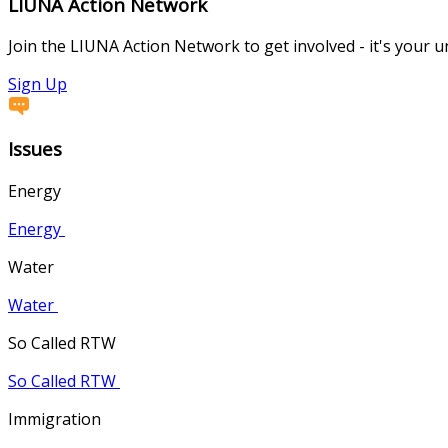
LIUNA Action Network
Join the LIUNA Action Network to get involved - it's your 
Sign Up
Issues
Energy
Energy
Water
Water
So Called RTW
So Called RTW
Immigration