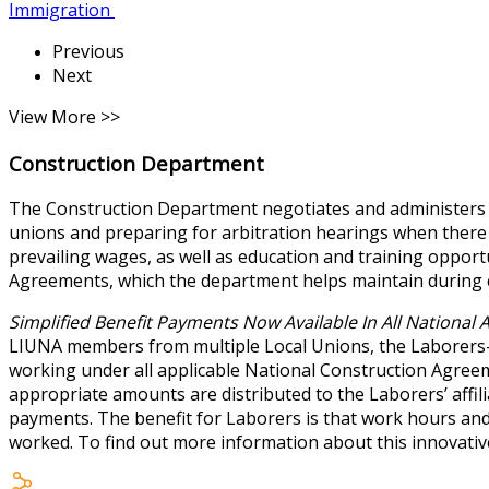
Immigration
Previous
Next
View More >>
Construction Department
The Construction Department negotiates and administers th
unions and preparing for arbitration hearings when there
prevailing wages, as well as education and training opport
Agreements, which the department helps maintain during 
Simplified Benefit Payments Now Available In All National
LIUNA members from multiple Local Unions, the Laborers-
working under all applicable National Construction Agreeme
appropriate amounts are distributed to the Laborers’ affili
payments. The benefit for Laborers is that work hours a
worked. To find out more information about this innovati