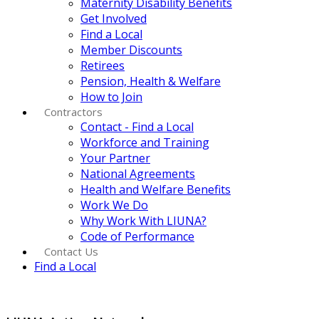
Maternity Disability Benefits
Get Involved
Find a Local
Member Discounts
Retirees
Pension, Health & Welfare
How to Join
Contractors
Contact - Find a Local
Workforce and Training
Your Partner
National Agreements
Health and Welfare Benefits
Work We Do
Why Work With LIUNA?
Code of Performance
Contact Us
Find a Local