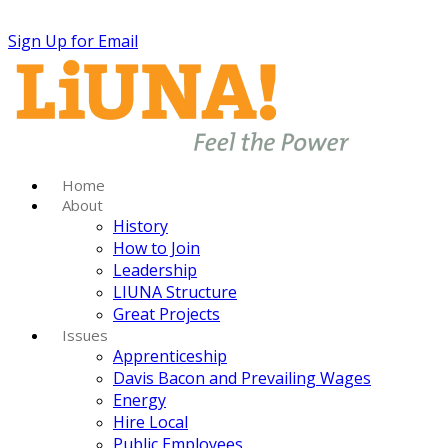
Sign Up for Email
Home
About
History
How to Join
Leadership
LIUNA Structure
Great Projects
Issues
Apprenticeship
Davis Bacon and Prevailing Wages
Energy
Hire Local
Public Employees