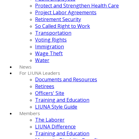
Protect and Strengthen Health Care
Project Labor Agreements
Retirement Security
So Called Right to Work
Transportation
Voting Rights
Immigration
Wage Theft
Water
News
For LIUNA Leaders
Documents and Resources
Retirees
Officers' Site
Training and Education
LIUNA Style Guide
Members
The Laborer
LIUNA Difference
Training and Education