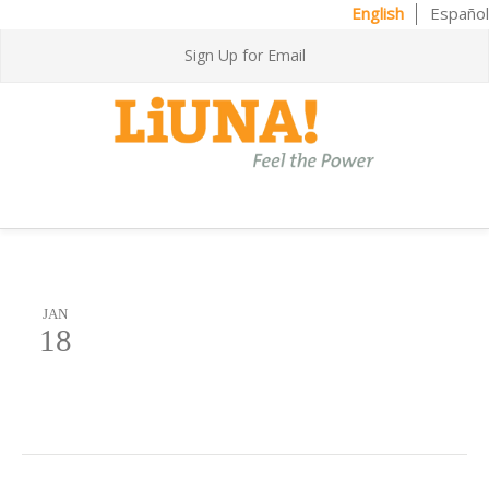
English
Español
Sign Up for Email
JAN
18